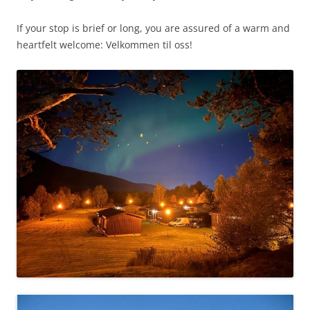
If your stop is brief or long, you are assured of a warm and
heartfelt welcome:
Velkommen til oss!