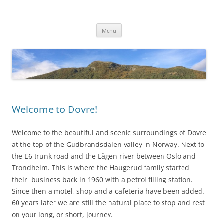
Skip
to
Dovre Bensin Kro og Motell AS
content
Menu
Welcome to Dovre!
Welcome to the beautiful and scenic surroundings of Dovre
at the top of the Gudbrandsdalen valley in Norway. Next to
the E6 trunk road and the Lågen river between Oslo and
Trondheim. This is where the Haugerud family started
their business back in 1960 with a petrol filling station.
Since then a motel, shop and a cafeteria have been added.
60 years later we are still the natural place to stop and rest
on your long, or short, journey.