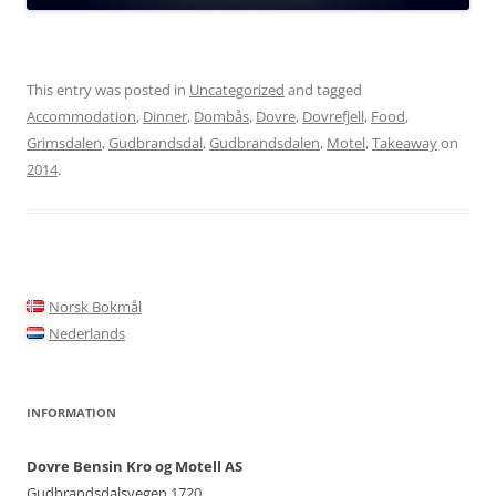
This entry was posted in
Uncategorized
and tagged
Accommodation
,
Dinner
,
Dombås
,
Dovre
,
Dovrefjell
,
Food
,
Grimsdalen
,
Gudbrandsdal
,
Gudbrandsdalen
,
Motel
,
Takeaway
on
2014
.
Norsk Bokmål
Nederlands
INFORMATION
Dovre Bensin Kro og Motell AS
Gudbrandsdalsvegen 1720