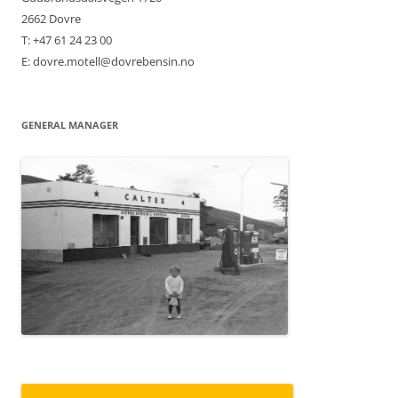
2662 Dovre
T: +47 61 24 23 00
E: dovre.motell@dovrebensin.no
GENERAL MANAGER