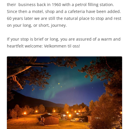
their business back in 1960 with a petrol filling station.
Since then a motel, shop and a cafeteria have been added.
60 years later we are still the natural place to stop and rest
on your long, or short, journey.
If your stop is brief or long, you are assured of a warm and
heartfelt welcome:
Velkommen til oss!