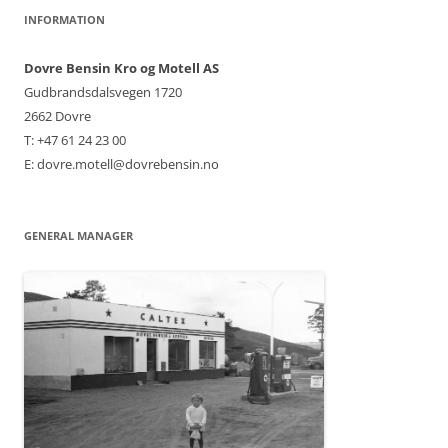
INFORMATION
Dovre Bensin Kro og Motell AS
Gudbrandsdalsvegen 1720
2662 Dovre
T: +47 61 24 23 00
E: dovre.motell@dovrebensin.no
GENERAL MANAGER