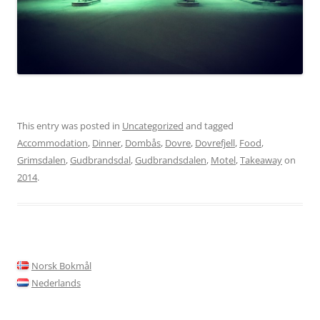
This entry was posted in
Uncategorized
and tagged
Accommodation
,
Dinner
,
Dombås
,
Dovre
,
Dovrefjell
,
Food
,
Grimsdalen
,
Gudbrandsdal
,
Gudbrandsdalen
,
Motel
,
Takeaway
on
2014
.
Norsk Bokmål
Nederlands