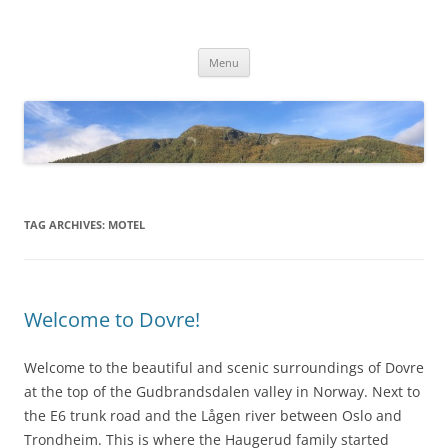
Skip
to
Dovre Bensin Kro og Motell AS
content
Menu
TAG ARCHIVES:
MOTEL
Welcome to Dovre!
Welcome to the beautiful and scenic surroundings of Dovre
at the top of the Gudbrandsdalen valley in Norway. Next to
the E6 trunk road and the Lågen river between Oslo and
Trondheim. This is where the Haugerud family started