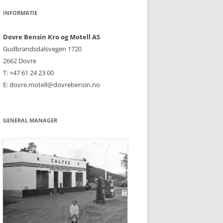
INFORMATIE
Dovre Bensin Kro og Motell AS
Gudbrandsdalsvegen 1720
2662 Dovre
T: +47 61 24 23 00
E: dovre.motell@dovrebensin.no
GENERAL MANAGER