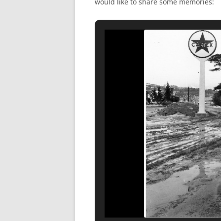
would like to share some memories: