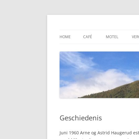
Ga
naar
de
Dovre Bensin Kro og
inhoud
HOME
CAFÉ
MOTEL
VER
Geschiedenis
Juni 1960 Arne og Astrid Haugerud est