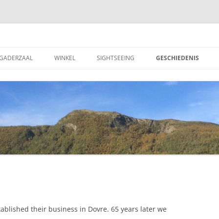
 Motell AS
GADERZAAL
WINKEL
SIGHTSEEING
GESCHIEDENIS
ablished their business in Dovre. 65 years later we