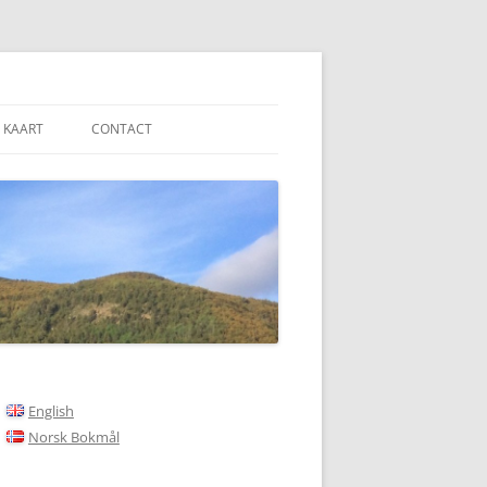
KAART
CONTACT
English
Norsk Bokmål